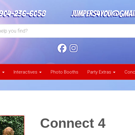
904-236-6058
jumpers4you@gmai
s
Interactives
Photo Booths
Party Extras
Conc
Connect 4