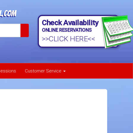
l.com
Check Availability
ONLINE RESERVATIONS
>>CLICK HERE<<
essions
Customer Service