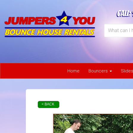
Call:
Home
Bouncers
Slide
< BACK