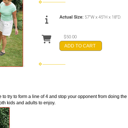
Actual Size:
57”W x 45”H x 18”D.
$50.00
ADD TO CART
e to try to form a line of 4 and stop your opponent from doing t
oth kids and adults to enjoy.