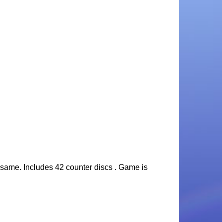
he same. Includes 42 counter discs . Game is