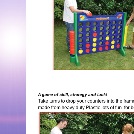
A game of skill, strategy and luck!
Take turns to drop your counters into the fram
made from heavy duty Plastic lots of fun for b