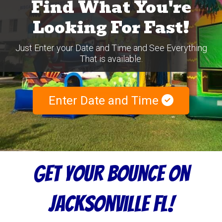
Find What You're
Looking For Fast!
Just Enter your Date and Time and See Everything
That is available.
Enter Date and Time
Get Your Bounce On
Jacksonville FL!