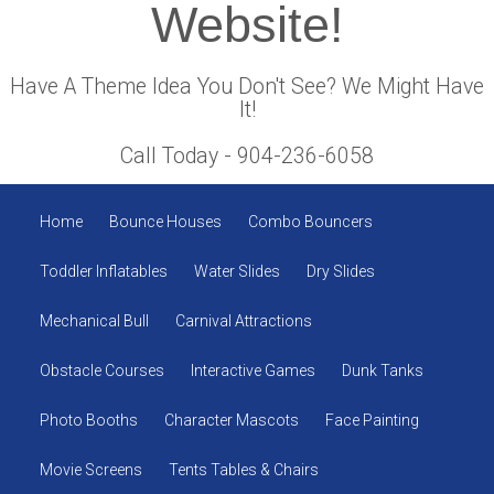
Website!
Have A Theme Idea You Don't See? We Might Have
It!
Call Today - 904-236-6058
Home
Bounce Houses
Combo Bouncers
Toddler Inflatables
Water Slides
Dry Slides
Mechanical Bull
Carnival Attractions
Obstacle Courses
Interactive Games
Dunk Tanks
Photo Booths
Character Mascots
Face Painting
Movie Screens
Tents Tables & Chairs