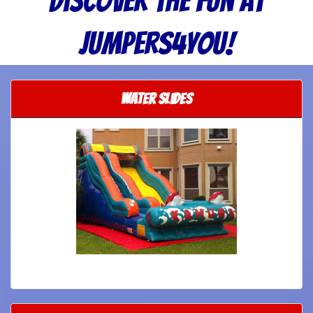
Discover the Fun at
Jumpers4you!
Water Slides