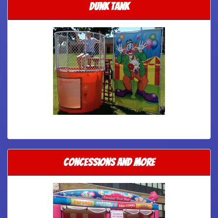
Dunk tank
Concessions and More