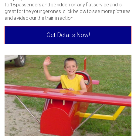
to 18 passengers and be ridden on any flat service and is
great for the younger ones. click below to see more pictures
and a video our the train in action!
Get Details Now!