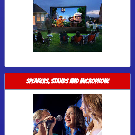
Speakers, Stands and Microphone