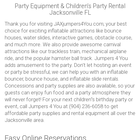
Party Equipment & Children's Party Rental
Jacksonville FL
Thank you for visiting JAXjumpers4You.com; your best
choice for exciting inflatable attractions like bounce
houses, water slides, interactive games, obstacle course,
and much more. We also provide awesome carnival
attractions like our trackless train, mechanical airplane
ride, and the popular hamster ball track. Jumpers 4 You
adds amusement to the party. Don't let hosting an event
or party be stressful, we can help you with an inflatable
bouncer, bounce house, and inflatable slide rentals.
Concessions and party supplies are also available, so your
guests can enjoy fun food and a party atmosphere they
will never forget! For your next children"s birthday party or
event, call Jumpers 4 You at (904) 236-6058 to get
affordable party supplies and rental equipment all over the
Jacksonville area.
Easy Online Reservations