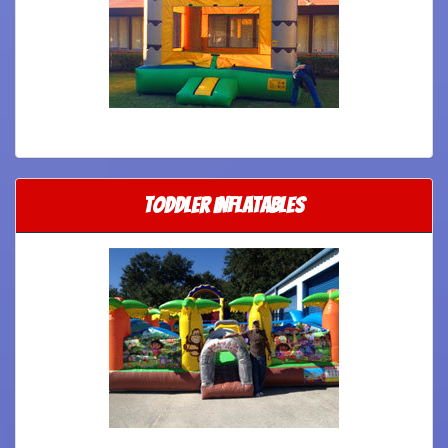
Toddler Inflatables