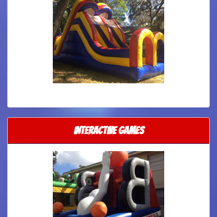
Interactive Games