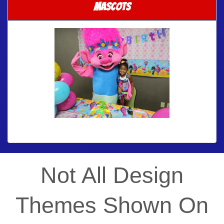
Mascots
Not All Design
Themes Shown On