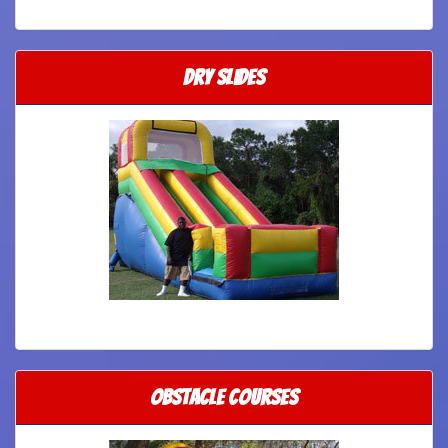
Dry Slides
Obstacle Courses