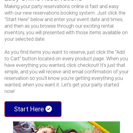
Making your party reservations online is fast and easy
with our new reservations booking system. Just click the
"Start Here" below and enter your event date and times,
and then as you browse through our exciting rental
inventory, you will presented with those items available on
your selected date.
As you find items you want to reserve, just click the "Add
to Cart" button located on every product page. When you
have everything you wanted, click checkout! It's just that
simple, and you will receive and email confirmation of your
reservation so you'll know you're getting everything you
wanted, when you want it. Let's get your party started
now!
Start Here