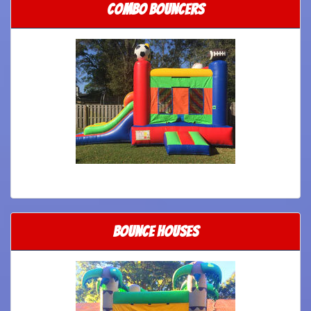
Combo Bouncers
Bounce Houses