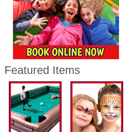
Featured Items
Previous
Nex