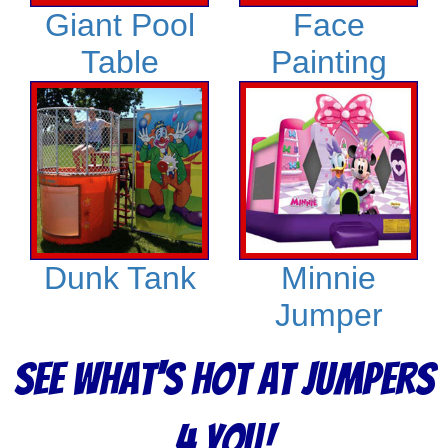
Giant Pool
Face
Table
Painting
Dunk Tank
Minnie
Jumper
See What's Hot at Jumpers
4 You!