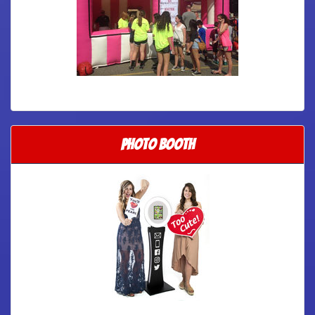
Photo Booth