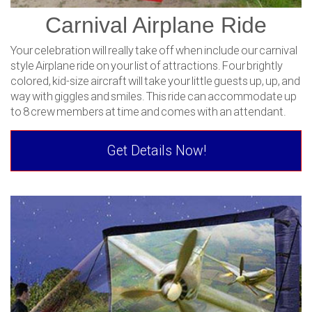
Carnival Airplane Ride
Your celebration will really take off when include our carnival
style Airplane ride on your list of attractions. Four brightly
colored, kid-size aircraft will take your little guests up, up, and
way with giggles and smiles. This ride can accommodate up
to 8 crew members at time and comes with an attendant.
Get Details Now!