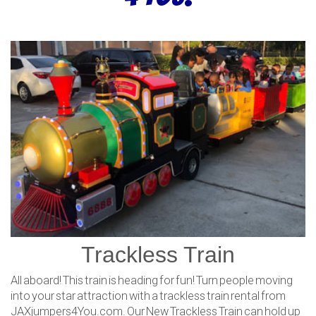
Trackless Train
All aboard! This train is heading for fun! Turn people moving
into your star attraction with a trackless train rental from
JAXjumpers4You.com. Our New Trackless Train can hold up