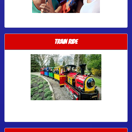
TRAIN RIDE