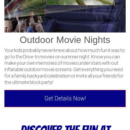
Outdoor Movie Nights
Your kids probably never knew about how much fun it was to
go to the Drive-In movies on summer night. Know you can
make your own memories of movies under stars with out
inflatable outdoor movie screens. Get everything you need
for a family backyard celebration or invite all your friends for
the ultimate block party!
Get Details Now!