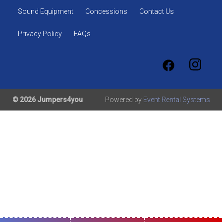
Sound Equipment
Concessions
Contact Us
Privacy Policy
FAQs
© 2026 Jumpers4you
Powered by
Event Rental Systems