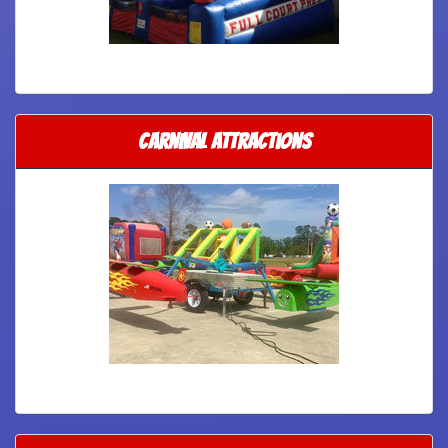
Carnival Attractions