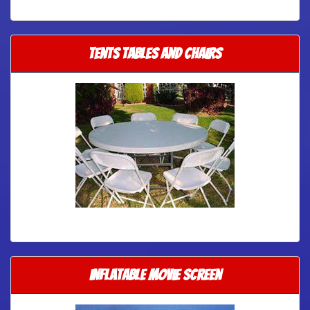
Tents Tables and Chairs
Inflatable Movie Screen