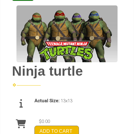
Ninja turtle
Actual Size:
13x13
$0.00
ADD TO CART