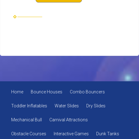
Home
Bounce Houses
Combo Bouncers
Toddler Inflatables
Water Slides
Dry Slides
Mechanical Bull
Carnival Attractions
Obstacle Courses
Interactive Games
Dunk Tanks