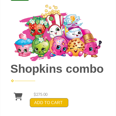
Shopkins combo
$275.00
ADD TO CART