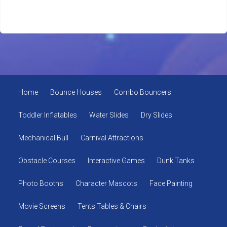
Home
Bounce Houses
Combo Bouncers
Toddler Inflatables
Water Slides
Dry Slides
Mechanical Bull
Carnival Attractions
Obstacle Courses
Interactive Games
Dunk Tanks
Photo Booths
Character Mascots
Face Painting
Movie Screens
Tents Tables & Chairs